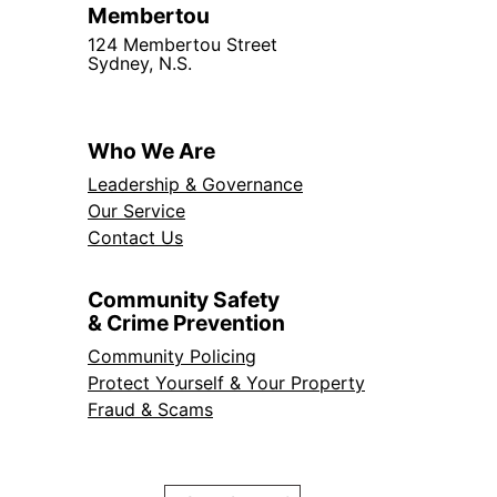
Membertou
124 Membertou Street
Sydney, N.S.
Who We Are
Leadership & Governance
Our Service
Contact Us
Community Safety
& Crime Prevention
Community Policing
Protect Yourself & Your Property
Fraud & Scams