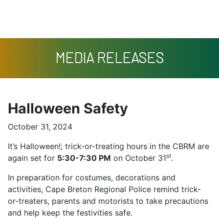
Missing Persons
Search
Contact
MEDIA RELEASES
Halloween Safety
October 31, 2024
It’s Halloween!; trick-or-treating hours in the CBRM are
st
again set for
5:30-7:30 PM
on October 31
.
In preparation for costumes, decorations and
activities, Cape Breton Regional Police remind trick-
or-treaters, parents and motorists to take precautions
and help keep the festivities safe.