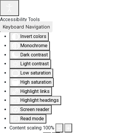
Accessibility Tools
Keyboard Navigation
Invert colors
Monochrome
Dark contrast
Light contrast
Low saturation
High saturation
Highlight links
Highlight headings
Screen reader
Read mode
Content scaling
100
%