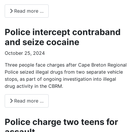
Read more …
Police intercept contraband
and seize cocaine
October 25, 2024
Three people face charges after Cape Breton Regional
Police seized illegal drugs from two separate vehicle
stops, as part of ongoing investigation into illegal
drug activity in the CBRM.
Read more …
Police charge two teens for
assault