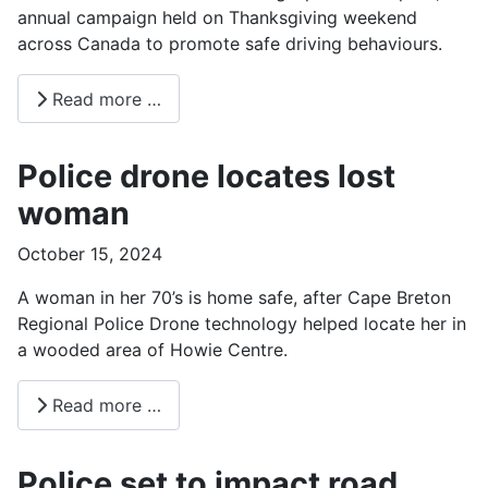
annual campaign held on Thanksgiving weekend
across Canada to promote safe driving behaviours.
Read more …
Police drone locates lost
woman
October 15, 2024
A woman in her 70’s is home safe, after Cape Breton
Regional Police Drone technology helped locate her in
a wooded area of Howie Centre.
Read more …
Police set to impact road