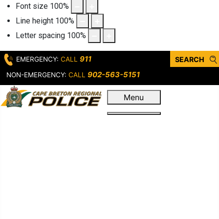
Font size
100
%
Line height
100
%
Letter spacing
100
%
911
EMERGENCY:
CALL
SEARCH
902-563-5151
NON-EMERGENCY:
CALL
Menu
Home
Who We Are
Leadership &
Governance
Our Service
First Response
Criminal
Operations
Support Units &