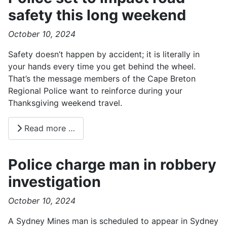
safety this long weekend
October 10, 2024
Safety doesn’t happen by accident; it is literally in
your hands every time you get behind the wheel.
That’s the message members of the Cape Breton
Regional Police want to reinforce during your
Thanksgiving weekend travel.
Read more …
Police charge man in robbery
investigation
October 10, 2024
A Sydney Mines man is scheduled to appear in Sydney