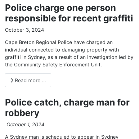
Police charge one person
responsible for recent graffiti
October 3, 2024
Cape Breton Regional Police have charged an
individual connected to damaging property with
graffiti in Sydney, as a result of an investigation led by
the Community Safety Enforcement Unit.
Read more …
Police catch, charge man for
robbery
October 1, 2024
A Sydney man is scheduled to appear in Sydney