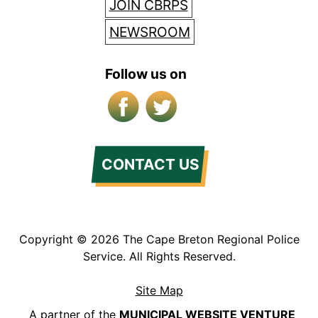
JOIN CBRPS
NEWSROOM
Follow us on
Facebook
X/Twitter
CONTACT US
Copyright © 2026 The Cape Breton Regional Police
Service. All Rights Reserved.
Site Map
A partner of the
MUNICIPAL WEBSITE VENTURE