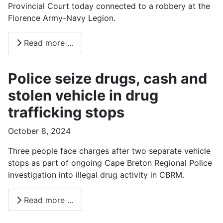
Provincial Court today connected to a robbery at the
Florence Army-Navy Legion.
Read more …
Police seize drugs, cash and
stolen vehicle in drug
trafficking stops
October 8, 2024
Three people face charges after two separate vehicle
stops as part of ongoing Cape Breton Regional Police
investigation into illegal drug activity in CBRM.
Read more …