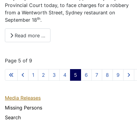
Provincial Court today, to face charges for a robbery
from a Wentworth Street, Sydney restaurant on
th
September 18
.
Read more …
Page 5 of 9
1
2
3
4
5
6
7
8
9
Media Releases
Missing Persons
Search