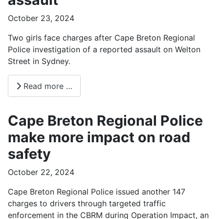
October 23, 2024
Two girls face charges after Cape Breton Regional
Police investigation of a reported assault on Welton
Street in Sydney.
Read more …
Cape Breton Regional Police
make more impact on road
safety
October 22, 2024
Cape Breton Regional Police issued another 147
charges to drivers through targeted traffic
enforcement in the CBRM during Operation Impact, an