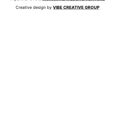
Creative design by
VIBE CREATIVE GROUP