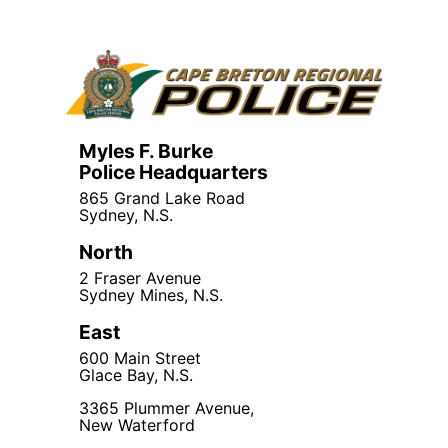
Myles F. Burke
Police Headquarters
865 Grand Lake Road
Sydney, N.S.
North
2 Fraser Avenue
Sydney Mines, N.S.
East
600 Main Street
Glace Bay, N.S.
3365 Plummer Avenue,
New Waterford