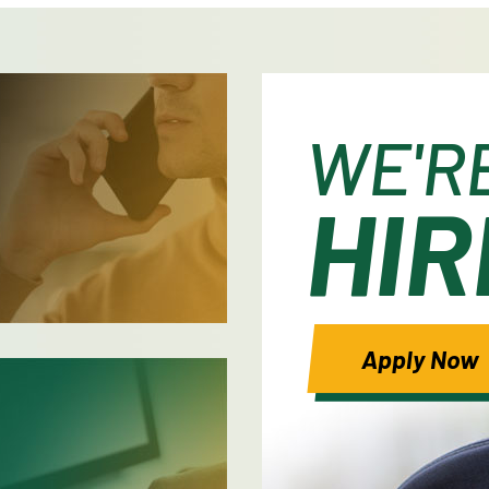
WE'R
HIR
Apply Now