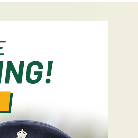
E
ING!