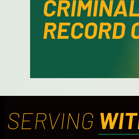
CRIMINA
RECORD 
SERVING
WIT