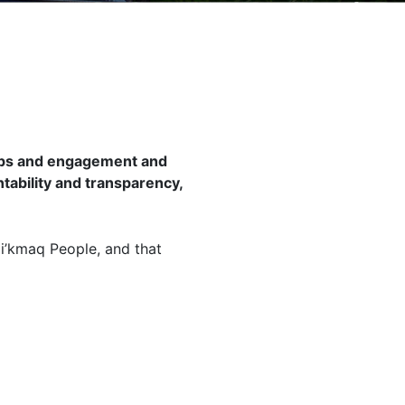
hips and engagement and
tability and transparency,
Mi’kmaq People, and that