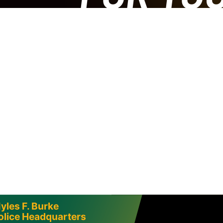
yles F. Burke
olice Headquarters