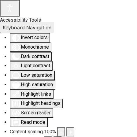
Accessibility Tools
Keyboard Navigation
Invert colors
Monochrome
Dark contrast
Light contrast
Low saturation
High saturation
Highlight links
Highlight headings
Screen reader
Read mode
Content scaling
100
%