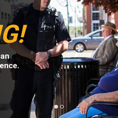
G!
can
rence.