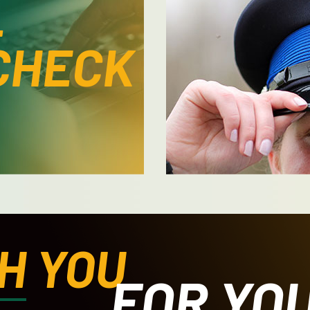
L
CHECK
H
YOU
FOR YO