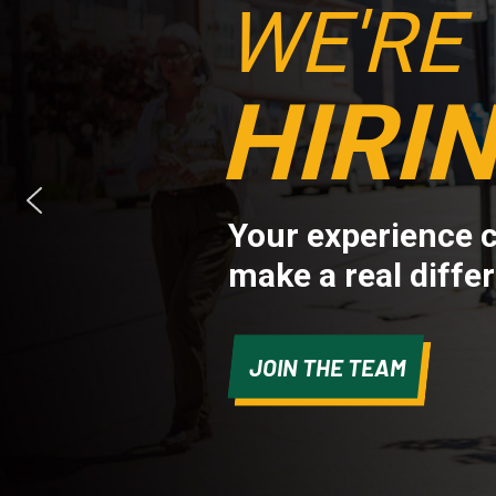
WE'RE
HIRIN
Your experience 
make a real diffe
JOIN THE TEAM