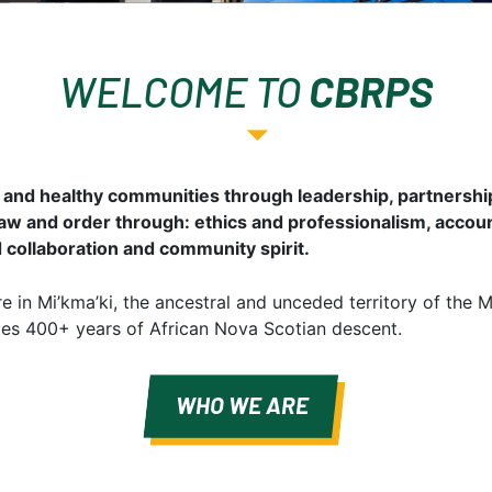
WELCOME TO
CBRPS
 and healthy communities through leadership, partners
law and order through: ethics and professionalism, accoun
d collaboration and community spirit.
 in Mi’kma’ki, the ancestral and unceded territory of the 
udes 400+ years of African Nova Scotian descent.
WHO WE ARE