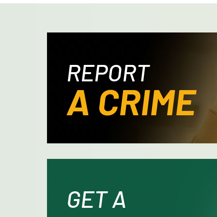
REPORT
A CRIME
GET A