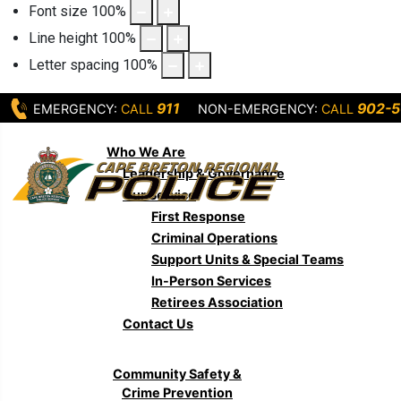
Font size
100
%
Line height
100
%
Letter spacing
100
%
911
902-5
EMERGENCY:
CALL
NON-EMERGENCY:
CALL
Who We Are
Leadership & Governance
Our Service
First Response
Criminal Operations
Support Units & Special Teams
In-Person Services
Retirees Association
Contact Us
Community Safety &
Crime Prevention