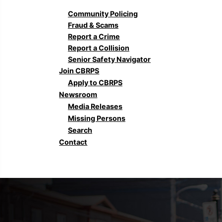
Community Policing
Fraud & Scams
Report a Crime
Report a Collision
Senior Safety Navigator
Join CBRPS
Apply to CBRPS
Newsroom
Media Releases
Missing Persons
Search
Contact