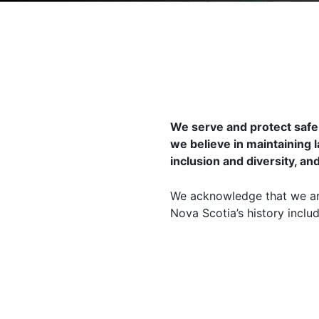
We serve and protect safe
we believe in maintaining 
inclusion and diversity, an
We acknowledge that we are
Nova Scotia’s history incl