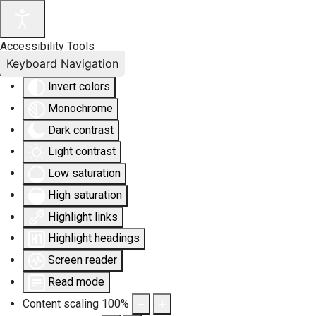
Accessibility Tools
Keyboard Navigation
Invert colors
Monochrome
Dark contrast
Light contrast
Low saturation
High saturation
Highlight links
Highlight headings
Screen reader
Read mode
Content scaling
100
%