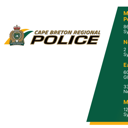
M
P
8
Sy
N
2
Sy
E
6
Gl
3
N
M
1
Sy
a