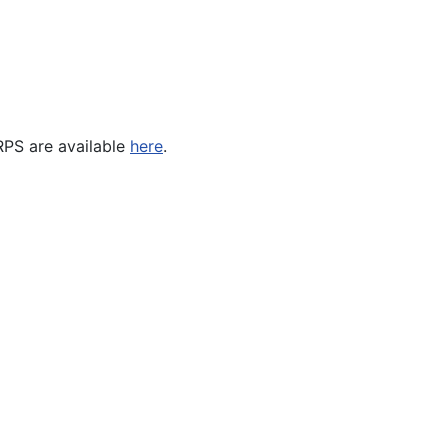
RPS are available
here
.