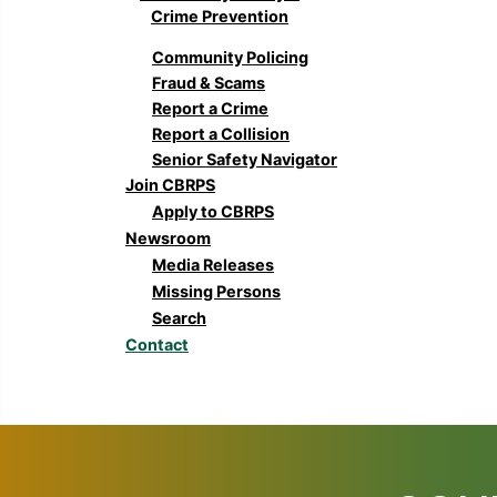
Crime Prevention
Community Policing
Fraud & Scams
Report a Crime
Report a Collision
Senior Safety Navigator
Join CBRPS
Apply to CBRPS
Newsroom
Media Releases
Missing Persons
Search
Contact