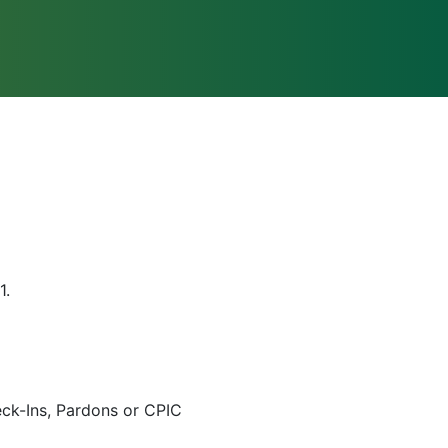
1.
eck-Ins, Pardons or CPIC