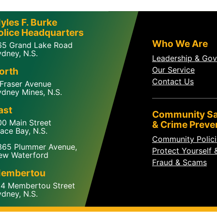
yles F. Burke
olice Headquarters
Who We Are
65 Grand Lake Road
dney, N.S.
Leadership & Go
Our Service
orth
Contact Us
 Fraser Avenue
dney Mines, N.S.
ast
Community Sa
00 Main Street
& Crime Preve
ace Bay, N.S.
Community Polic
365 Plummer Avenue,
Protect Yourself 
ew Waterford
Fraud & Scams
embertou
24 Membertou Street
dney, N.S.