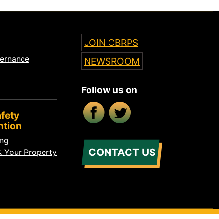
JOIN CBRPS
vernance
NEWSROOM
Follow us on
Facebook
X/Twitter
fety
ntion
ing
CONTACT US
& Your Property