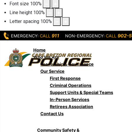
Font size
100
%
Line height
100
%
Letter spacing
100
%
911
902-5
EMERGENCY:
CALL
NON-EMERGENCY:
CALL
Home
Who We Are
Leadership & Governance
Our Service
First Response
Criminal Operations
Support Units & Special Teams
In-Person Services
Retirees Association
Contact Us
Community Safety &