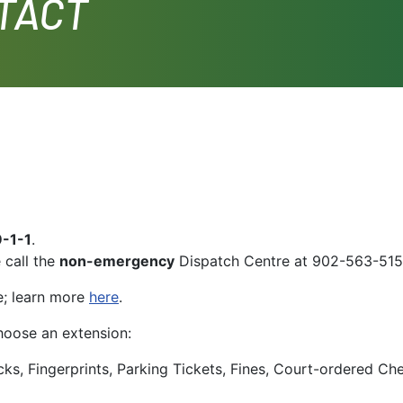
TACT
9-1-1
.
 call the
non-emergency
Dispatch Centre at 902-563-515
e; learn more
here
.
oose an extension:
cks, Fingerprints, Parking Tickets, Fines, Court-ordered Ch