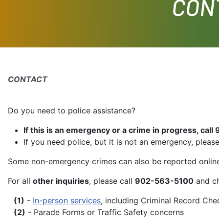
CON
CONTACT
Do you need to police assistance?
If this is an emergency or a crime in progress, call 
If you need police, but it is not an emergency, please
Some non-emergency crimes can also be reported onlin
For all
other inquiries
, please call
902-563-5100
and ch
(1)
-
In-person services
, including Criminal Record Che
(2)
- Parade Forms or Traffic Safety concerns