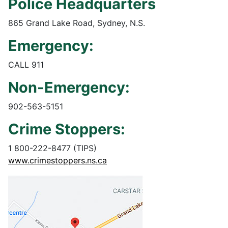
Police Headquarters
865 Grand Lake Road, Sydney, N.S.
Emergency:
CALL 911
Non-Emergency:
902-563-5151
Crime Stoppers:
1 800-222-8477 (TIPS)
www.crimestoppers.ns.ca