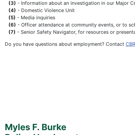
(3)
- Information about an investigation in our Major C
(4)
- Domestic Violence Unit
(5)
- Media inquiries
(6)
- Officer attendance at community events, or to sc
(7)
- Senior Safety Navigator, for resources or presen
Do you have questions about employment? Contact
CBR
Myles F. Burke