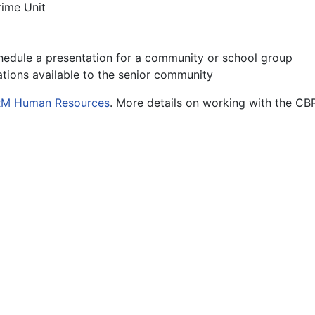
rime Unit
hedule a presentation for a community or school group
tations available to the senior community
M Human Resources
. More details on working with the CB