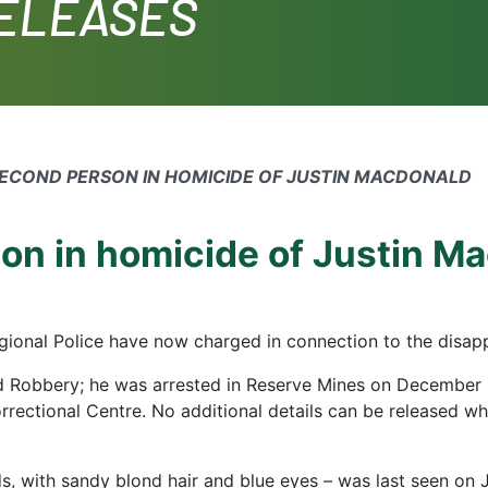
RELEASES
SECOND PERSON IN HOMICIDE OF JUSTIN MACDONALD
on in homicide of Justin M
ional Police have now charged in connection to the disap
 Robbery; he was arrested in Reserve Mines on December
rectional Centre. No additional details can be released wh
, with sandy blond hair and blue eyes – was last seen on J