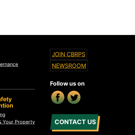
JOIN CBRPS
vernance
NEWSROOM
Follow us on
Facebook
X/Twitter
fety
ntion
ing
CONTACT US
& Your Property