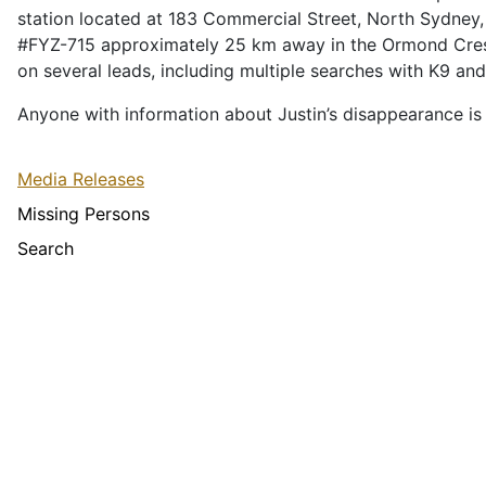
station located at 183 Commercial Street, North Sydney, 
#FYZ-715 approximately 25 km away in the Ormond Cresce
on several leads, including multiple searches with K9 
Anyone with information about Justin’s disappearance is
Media Releases
Missing Persons
Search