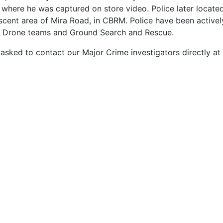
where he was captured on store video. Police later located J
nt area of Mira Road, in CBRM. Police have been actively
and Drone teams and Ground Search and Rescue.
 asked to contact our Major Crime investigators directly a