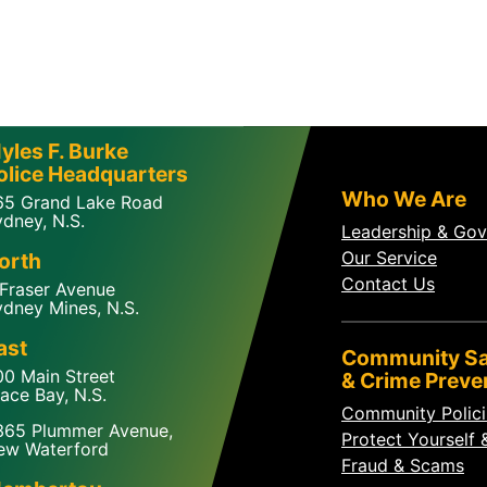
yles F. Burke
olice Headquarters
Who We Are
65 Grand Lake Road
dney, N.S.
Leadership & Go
Our Service
orth
Contact Us
 Fraser Avenue
dney Mines, N.S.
ast
Community Sa
00 Main Street
& Crime Preve
ace Bay, N.S.
Community Polic
365 Plummer Avenue,
Protect Yourself 
ew Waterford
Fraud & Scams