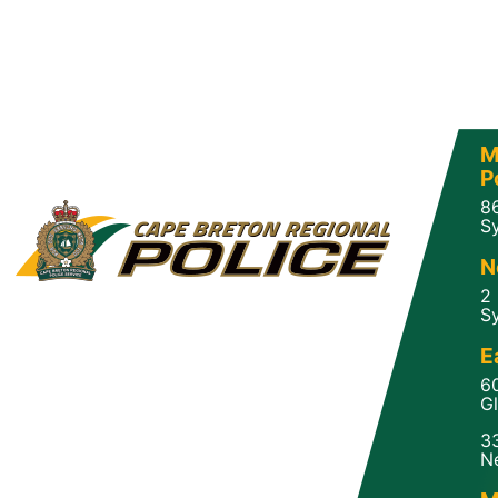
M
P
8
Sy
N
2
Sy
E
6
Gl
3
N