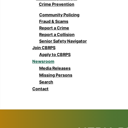
Crime Prevention
Community Policing
Fraud & Scams
Report a Crime
Report a Collision
Senior Safety Navigator
Join CBRPS
Apply to CBRPS
Newsroom
Media Releases
Missing Persons
Search
Contact