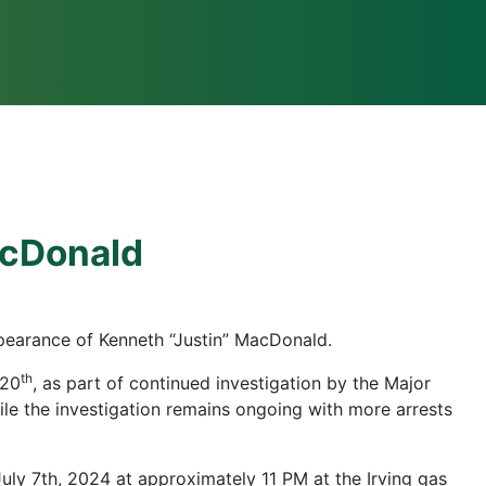
acDonald
pearance of Kenneth “Justin” MacDonald.
th
 20
, as part of continued investigation by the Major
ile the investigation remains ongoing with more arrests
uly 7th, 2024 at approximately 11 PM at the Irving gas