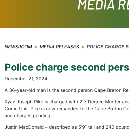
MEDIA 
NEWSROOM
MEDIA RELEASES
POLICE CHARGE 
Police charge second pers
December 21, 2024
A 36-year-old man is the second person Cape Breton Reg
nd
Ryan Joseph Pike is charged with 2
Degree Murder and
Crime Unit. Pike is now remanded to the Cape Breton Cor
and charges pending.
Justin MacDonald – described as 5’9” tall and 240 pounds