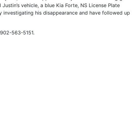
ustin’s vehicle, a blue Kia Forte, NS License Plate
 investigating his disappearance and have followed up
t 902-563-5151.