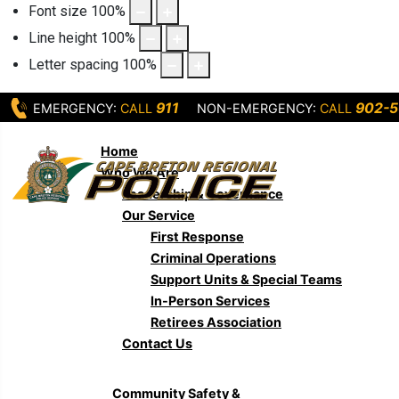
Font size
100
%
Line height
100
%
Letter spacing
100
%
911
902-5
EMERGENCY:
CALL
NON-EMERGENCY:
CALL
Home
Who We Are
Leadership & Governance
Our Service
First Response
Criminal Operations
Support Units & Special Teams
In-Person Services
Retirees Association
Contact Us
Community Safety &