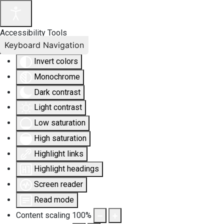
Accessibility Tools
Keyboard Navigation
Invert colors
Monochrome
Dark contrast
Light contrast
Low saturation
High saturation
Highlight links
Highlight headings
Screen reader
Read mode
Content scaling
100
%